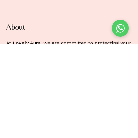
About
At
Lovely Aura
, we are committed to protecting your
privacy and ensuring the security of any personal
information you provide when using our online
beauty store.
Information
About
Faq