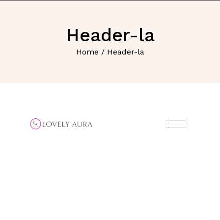
Header-la
Home
/ Header-la