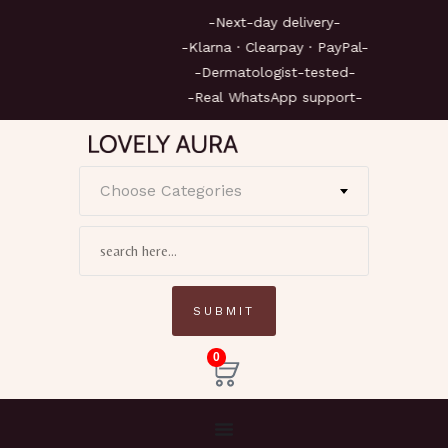
-Next-day delivery-
-Klarna · Clearpay · PayPal-
-Dermatologist-tested-
-Real WhatsApp support-
Choose Categories
0