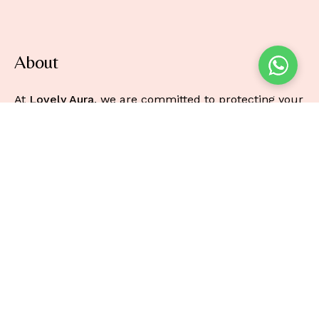
About
At
Lovely Aura
, we are committed to protecting your
privacy and ensuring the security of any personal
information you provide when using our online
beauty store.
Information
About
Faq