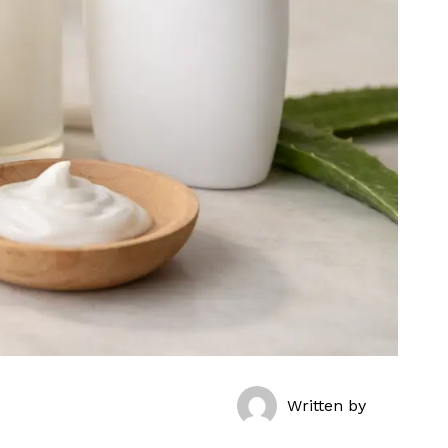
Written by