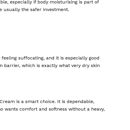
, especially if body moisturising is part of
re usually the safer investment.
t feeling suffocating, and it is especially good
n barrier, which is exactly what very dry skin
ream is a smart choice. It is dependable,
who wants comfort and softness without a heavy,