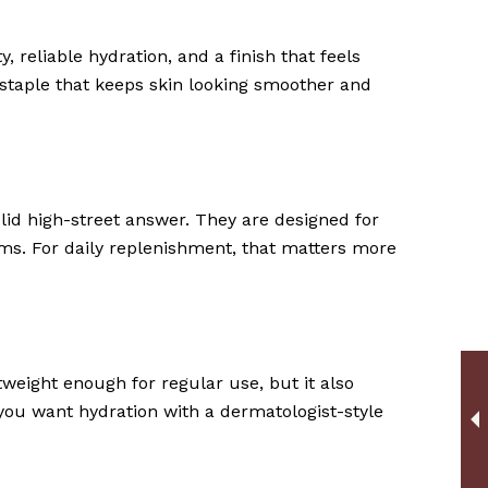
, reliable hydration, and a finish that feels
ay staple that keeps skin looking smoother and
lid high-street answer. They are designed for
arms. For daily replenishment, that matters more
htweight enough for regular use, but it also
 you want hydration with a dermatologist-style