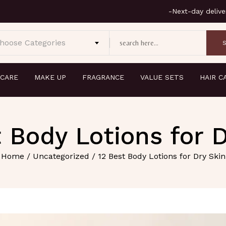
hoose Categories
 CARE
MAKE UP
FRAGRANCE
VALUE SETS
HAIR C
 Body Lotions for 
Home
/
Uncategorized
/ 12 Best Body Lotions for Dry Skin