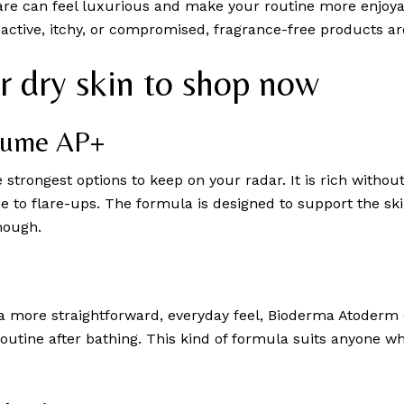
re can feel luxurious and make your routine more enjoyable
 reactive, itchy, or compromised, fragrance-free products a
or dry skin to shop now
Baume AP+
he strongest options to keep on your radar. It is rich withou
ne to flare-ups. The formula is designed to support the ski
nough.
a more straightforward, everyday feel, Bioderma Atoderm C
routine after bathing. This kind of formula suits anyone 