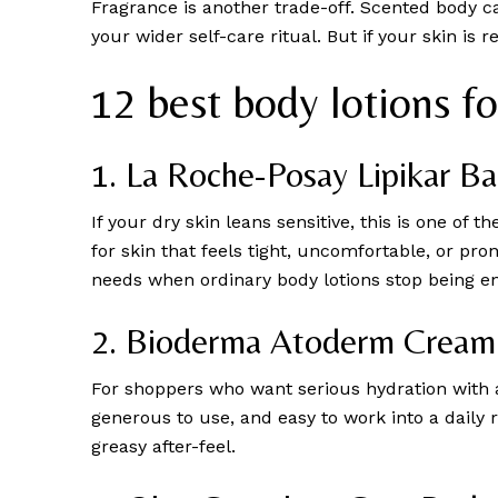
Fragrance is another trade-off. Scented body ca
your wider self-care ritual. But if your skin is
12 best body lotions f
1. La Roche-Posay Lipikar 
If your dry skin leans sensitive, this is one of t
for skin that feels tight, uncomfortable, or pro
needs when ordinary body lotions stop being e
2. Bioderma Atoderm Cream
For shoppers who want serious hydration with 
generous to use, and easy to work into a daily 
greasy after-feel.