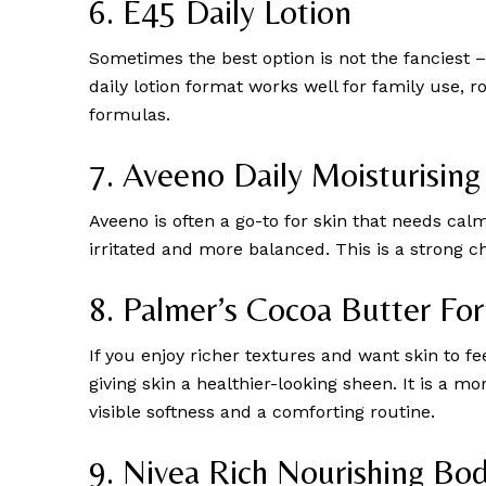
6. E45 Daily Lotion
Sometimes the best option is not the fanciest – 
daily lotion format works well for family use, r
formulas.
7. Aveeno Daily Moisturising
Aveeno is often a go-to for skin that needs cal
irritated and more balanced. This is a strong cho
8. Palmer’s Cocoa Butter Fo
If you enjoy richer textures and want skin to f
giving skin a healthier-looking sheen. It is a
visible softness and a comforting routine.
9. Nivea Rich Nourishing Bo