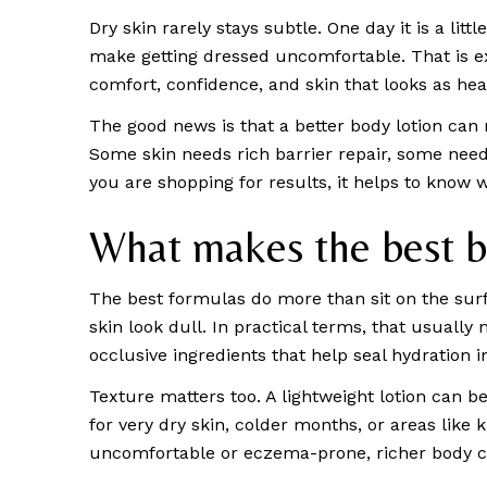
Dry skin rarely stays subtle. One day it is a litt
make getting dressed uncomfortable. That is exa
comfort, confidence, and skin that looks as healt
The good news is that a better body lotion can 
Some skin needs rich barrier repair, some needs 
you are shopping for results, it helps to know 
What makes the best bo
The best formulas do more than sit on the surf
skin look dull. In practical terms, that usually
occlusive ingredients that help seal hydration i
Texture matters too. A lightweight lotion can be
for very dry skin, colder months, or areas like k
uncomfortable or eczema-prone, richer body c