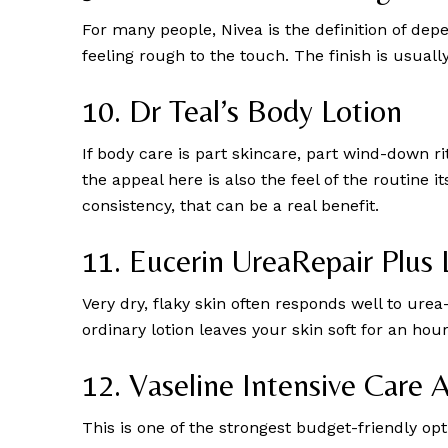
For many people, Nivea is the definition of dep
feeling rough to the touch. The finish is usuall
10. Dr Teal’s Body Lotion
If body care is part skincare, part wind-down ri
the appeal here is also the feel of the routine 
consistency, that can be a real benefit.
11. Eucerin UreaRepair Plus 
Very dry, flaky skin often responds well to ure
ordinary lotion leaves your skin soft for an ho
12. Vaseline Intensive Care 
This is one of the strongest budget-friendly opti