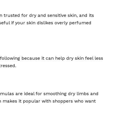
 trusted for dry and sensitive skin, and its
seful if your skin dislikes overly perfumed
following because it can help dry skin feel less
tressed.
ormulas are ideal for smoothing dry limbs and
ich makes it popular with shoppers who want