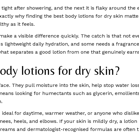
le tight after showering, and the next it is flaky around the
ctly why finding the best body lotions for dry skin matter
hy as it feels.
make a visible difference quickly. The catch is that not ev
lightweight daily hydration, and some needs a fragrance-fre
what separates a good lotion from one that genuinely earns
dy lotions for dry skin?
ace. They pull moisture into the skin, help stop water los
 means looking for humectants such as glycerin, emollients
n.
 ideal for daytime, warmer weather, or anyone who dislikes 
nees, heels, and elbows. If your skin is mildly dry, a lotion
reams and dermatologist-recognised formulas are often t