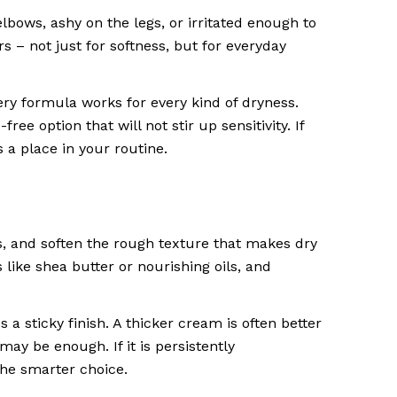
 elbows, ashy on the legs, or irritated enough to
s – not just for softness, but for everyday
ery formula works for every kind of dryness.
e option that will not stir up sensitivity. If
 a place in your routine.
s, and soften the rough texture that makes dry
 like shea butter or nourishing oils, and
a sticky finish. A thicker cream is often better
 may be enough. If it is persistently
he smarter choice.