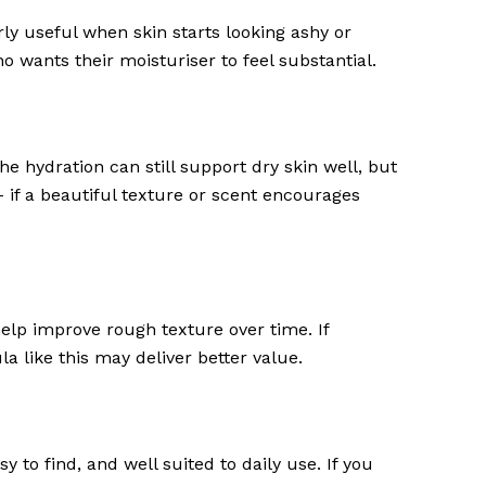
ly useful when skin starts looking ashy or
o wants their moisturiser to feel substantial.
e hydration can still support dry skin well, but
– if a beautiful texture or scent encourages
help improve rough texture over time. If
a like this may deliver better value.
y to find, and well suited to daily use. If you