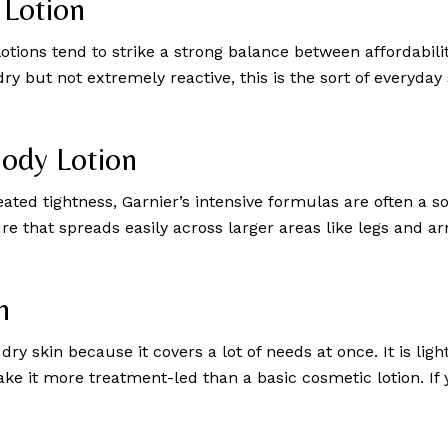
 Lotion
otions tend to strike a strong balance between affordability
s dry but not extremely reactive, this is the sort of everyd
Body Lotion
d tightness, Garnier’s intensive formulas are often a so
ure that spreads easily across larger areas like legs and 
n
ry skin because it covers a lot of needs at once. It is lig
ke it more treatment-led than a basic cosmetic lotion. If