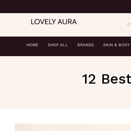
C
HOME
SHOP ALL
BRANDS
SKIN & BODY
12 Best