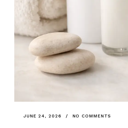
JUNE 24, 2026
NO COMMENTS