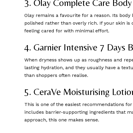
3. Olay Complete Care Body
Olay
remains a favourite for a reason. Its body l
polished rather than overly rich. If your skin i
feeling cared for with minimal effort.
4. Garnier Intensive 7 Days 
When dryness shows up as roughness and repeate
lasting hydration, and they usually have a text
than shoppers often realise.
5. CeraVe Moisturising Lotio
This is one of the easiest recommendations for d
includes barrier-supporting ingredients that ma
approach, this one makes sense.