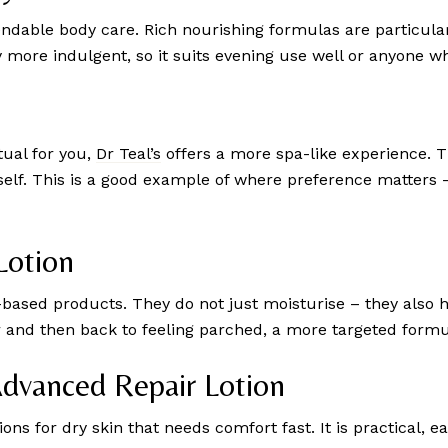
endable body care. Rich nourishing formulas are particular
y more indulgent, so it suits evening use well or anyone wh
tual for you,
Dr Teal’s
offers a more spa-like experience. Th
itself. This is a good example of where preference matters 
Lotion
a-based products. They do not just moisturise – they also 
ur and then back to feeling parched, a more targeted formul
Advanced Repair Lotion
ons for dry skin that needs comfort fast. It is practical, eas