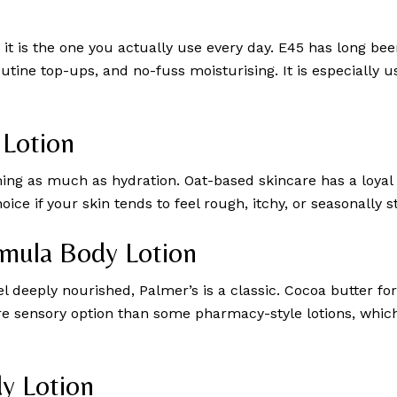
it is the one you actually use every day. E45 has long been
outine top-ups, and no-fuss moisturising. It is especially u
 Lotion
ming as much as hydration. Oat-based skincare has a loyal 
ice if your skin tends to feel rough, itchy, or seasonally s
rmula Body Lotion
eel deeply nourished, Palmer’s is a classic. Cocoa butter f
 more sensory option than some pharmacy-style lotions, wh
dy Lotion