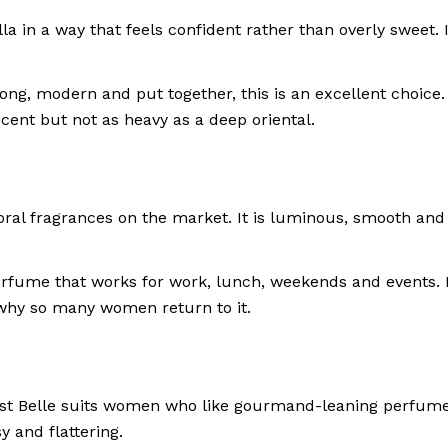
la in a way that feels confident rather than overly sweet
g, modern and put together, this is an excellent choice. It
ent but not as heavy as a deep oriental.
ral fragrances on the market. It is luminous, smooth and f
 perfume that works for work, lunch, weekends and events. 
ly why so many women return to it.
st Belle suits women who like gourmand-leaning perfumes 
sy and flattering.