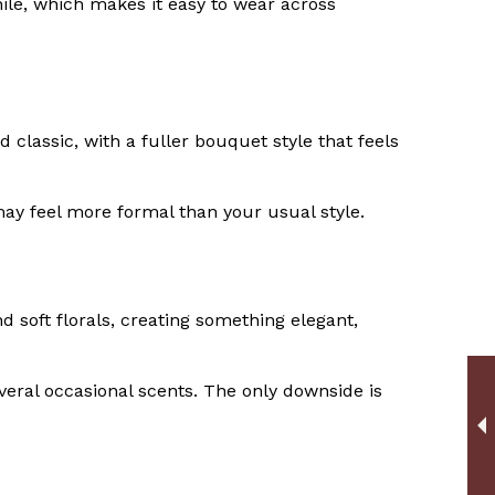
venile, which makes it easy to wear across
 classic, with a fuller bouquet style that feels
t may feel more formal than your usual style.
 soft florals, creating something elegant,
veral occasional scents. The only downside is