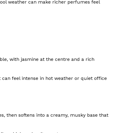
 cool weather can make richer perfumes feel
ble, with jasmine at the centre and a rich
 can feel intense in hot weather or quiet office
tes, then softens into a creamy, musky base that