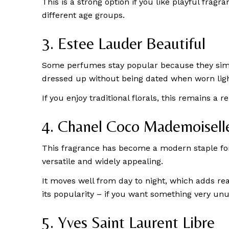
This is a strong option if you like playful fragr
different age groups.
3. Estee Lauder Beautiful
Some perfumes stay popular because they simply 
dressed up without being dated when worn ligh
If you enjoy traditional florals, this remains a 
4. Chanel Coco Mademoisell
This fragrance has become a modern staple for 
versatile and widely appealing.
It moves well from day to night, which adds rea
its popularity – if you want something very unus
5. Yves Saint Laurent Libre