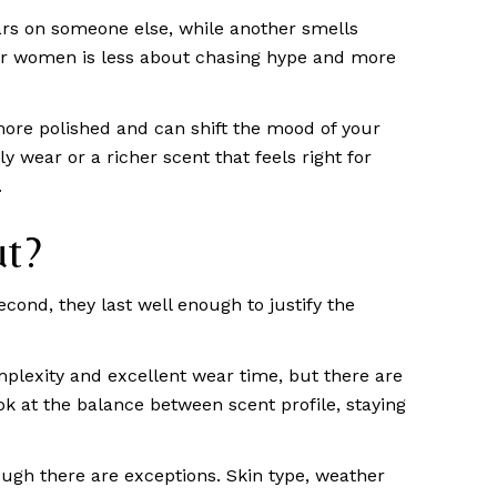
ars on someone else, while another smells
 for women is less about chasing hype and more
ore polished and can shift the mood of your
 wear or a richer scent that feels right for
.
ut?
econd, they last well enough to justify the
plexity and excellent wear time, but there are
ook at the balance between scent profile, staying
ough there are exceptions. Skin type, weather