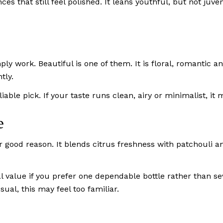
ances that still feel polished. It leans youthful, but not ju
work. Beautiful is one of them. It is floral, romantic and
tly.
reliable pick. If your taste runs clean, airy or minimalist, i
e
good reason. It blends citrus freshness with patchouli and
l value if you prefer one dependable bottle rather than se
ual, this may feel too familiar.