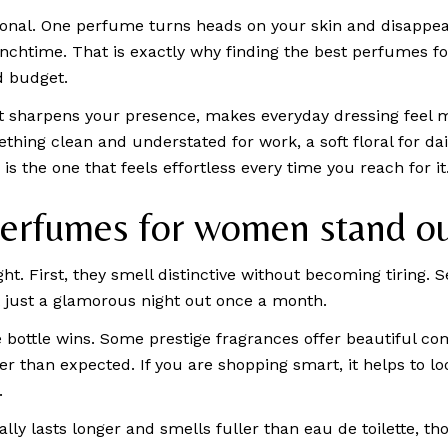
rsonal. One perfume turns heads on your skin and disappe
 lunchtime. That is exactly why finding the best perfumes
d budget.
It sharpens your presence, makes everyday dressing feel m
ing clean and understated for work, a soft floral for daily
is the one that feels effortless every time you reach for it
erfumes for women stand o
ht. First, they smell distinctive without becoming tiring. S
ot just a glamorous night out once a month.
ottle wins. Some prestige fragrances offer beautiful com
er than expected. If you are shopping smart, it helps to l
.
ly lasts longer and smells fuller than eau de toilette, th