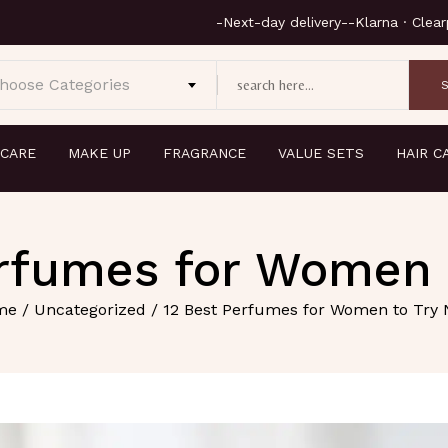
hoose Categories
 CARE
MAKE UP
FRAGRANCE
VALUE SETS
HAIR C
erfumes for Women 
me
/
Uncategorized
/ 12 Best Perfumes for Women to Try