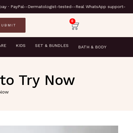
-Next-day delivery-
-Klarna · Clearpay · PayPal-
-Dermatolog
0
ARE
KIDS
SET & BUNDLES
BATH & BODY
to Try Now
 Now