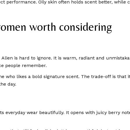
ct performance. Oily skin often holds scent better, while
women worth considering
lien is hard to ignore. It is warm, radiant and unmistaka
ance people remember.
e who likes a bold signature scent. The trade-off is that it
the day.
ts everyday wear beautifully. It opens with juicy berry no