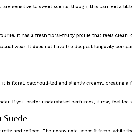
ou are sensitive to sweet scents, though, this can feel a li
favourite. It has a fresh floral-fruity profile that feels cle
 casual wear. It does not have the deepest longevity compa
 is floral, patchouli-led and slightly creamy, creating a f
nder. If you prefer understated perfumes, it may feel too 
h Suede
 pretty and refined. The peony note keeps it fresh, while t