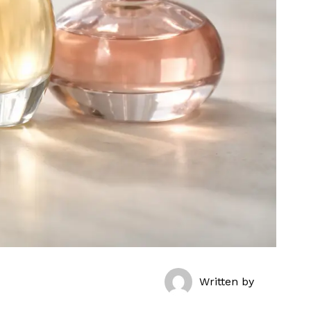
Written by