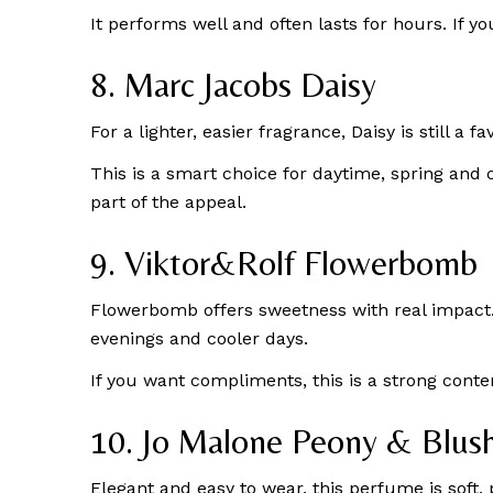
It performs well and often lasts for hours. If y
8. Marc Jacobs Daisy
For a lighter, easier fragrance, Daisy is still a 
This is a smart choice for daytime, spring and
part of the appeal.
9. Viktor&Rolf Flowerbomb
Flowerbomb offers sweetness with real impact. It
evenings and cooler days.
If you want compliments, this is a strong conte
10. Jo Malone Peony & Blus
Elegant and easy to wear, this perfume is soft,