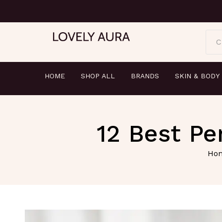
C
HOME
SHOP ALL
BRANDS
SKIN & BODY
12 Best P
Ho