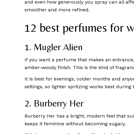
and even how generously you spray can all affe
smoother and more refined.
12 best perfumes for 
1. Mugler Alien
If you want a perfume that makes an entrance, A
amber-woody finish. This is the kind of fragr
It is best for evenings, colder months and anyon
settings, so lighter spritzing works best during 
2. Burberry Her
Burberry Her has a bright, modern feel that sui
keeps it feminine without becoming sugary.