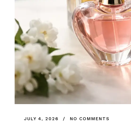
JULY 4, 2026
NO COMMENTS