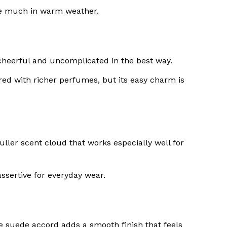
ttle much in warm weather.
an, cheerful and uncomplicated in the best way.
red with richer perfumes, but its easy charm is
uller scent cloud that works especially well for
assertive for everyday wear.
he suede accord adds a smooth finish that feels