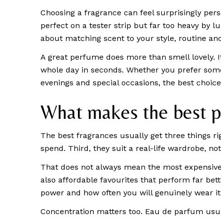
Choosing a fragrance can feel surprisingly pe
perfect on a tester strip but far too heavy by
about matching scent to your style, routine an
A great perfume does more than smell lovely. 
whole day in seconds. Whether you prefer someth
evenings and special occasions, the best choice 
What makes the best p
The best fragrances usually get three things rig
spend. Third, they suit a real-life wardrobe, n
That does not always mean the most expensive b
also affordable favourites that perform far bett
power and how often you will genuinely wear it
Concentration matters too. Eau de parfum usual