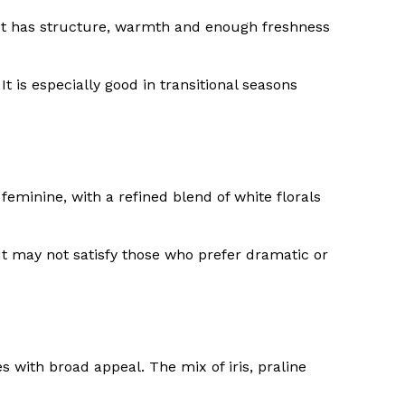
. It has structure, warmth and enough freshness
 is especially good in transitional seasons
eminine, with a refined blend of white florals
It may not satisfy those who prefer dramatic or
with broad appeal. The mix of iris, praline