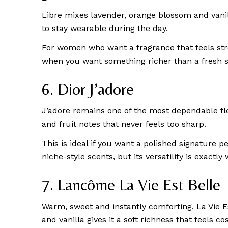
Libre mixes lavender, orange blossom and vanil
to stay wearable during the day.
For women who want a fragrance that feels stron
when you want something richer than a fresh sc
6. Dior J’adore
J’adore remains one of the most dependable flo
and fruit notes that never feels too sharp.
This is ideal if you want a polished signature
niche-style scents, but its versatility is exact
7. Lancôme La Vie Est Belle
Warm, sweet and instantly comforting, La Vie E
and vanilla gives it a soft richness that feels co