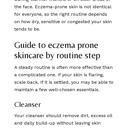
the face. Eczema-prone skin is not identical
for everyone, so the right routine depends
on how dry, sensitive or congested your skin
tends to be.
Guide to eczema prone
skincare by routine step
A steady routine is often more effective than
a complicated one. If your skin is flaring,
scale back. If it is settled, you may be able to
maintain a few well-chosen essentials.
Cleanser
Your cleanser should remove dirt, excess oil
and daily build-up without leaving skin