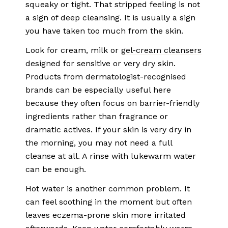
squeaky or tight. That stripped feeling is not
a sign of deep cleansing. It is usually a sign
you have taken too much from the skin.
Look for cream, milk or
gel-cream cleansers
designed for sensitive or very dry skin.
Products from dermatologist-recognised
brands can be especially useful here
because they often focus on barrier-friendly
ingredients rather than fragrance or
dramatic actives. If your skin is very dry in
the morning, you may not need a full
cleanse at all. A rinse with lukewarm water
can be enough.
Hot water is another common problem. It
can feel soothing in the moment but often
leaves eczema-prone skin more irritated