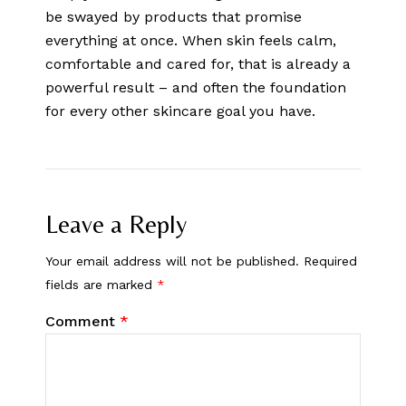
be swayed by products that promise
everything at once. When skin feels calm,
comfortable and cared for, that is already a
powerful result – and often the foundation
for every other skincare goal you have.
Leave a Reply
Your email address will not be published.
Required
fields are marked
*
Comment
*