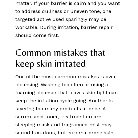
matter. If your barrier is calm and you want
to address dullness or uneven tone, one
targeted active used sparingly may be
workable. During irritation, barrier repair
should come first.
Common mistakes that
keep skin irritated
One of the most common mistakes is over-
cleansing. Washing too often or using a
foaming cleanser that leaves skin tight can
keep the irritation cycle going. Another is
layering too many products at once. A
serum, acid toner, treatment cream,
sleeping mask and fragranced mist may
sound luxurious, but eczema-prone skin