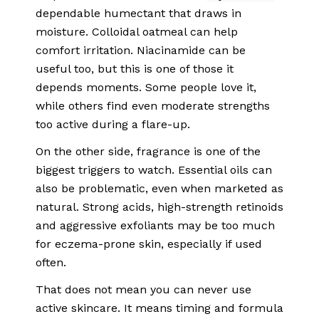
dependable humectant
that draws in
moisture. Colloidal oatmeal can help
comfort irritation. Niacinamide can be
useful too, but this is one of those it
depends moments. Some people love it,
while others find even moderate strengths
too active during a flare-up.
On the other side, fragrance is one of the
biggest triggers to watch. Essential oils can
also be problematic, even when marketed as
natural. Strong acids, high-strength retinoids
and aggressive exfoliants may be too much
for eczema-prone skin, especially if used
often.
That does not mean you can never use
active skincare. It means timing and formula