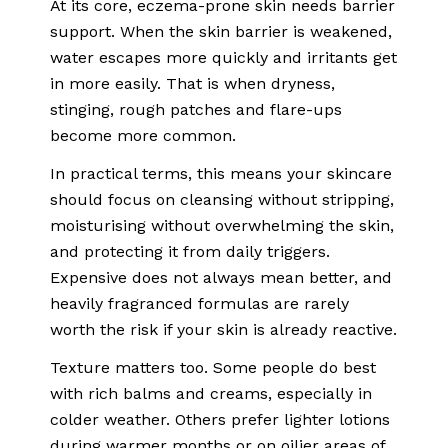
At its core, eczema-prone skin needs barrier
support. When the skin barrier is weakened,
water escapes more quickly and irritants get
in more easily. That is when dryness,
stinging, rough patches and flare-ups
become more common.
In practical terms, this means your skincare
should focus on cleansing without stripping,
moisturising without overwhelming the skin,
and protecting it from daily triggers.
Expensive does not always mean better, and
heavily fragranced formulas are rarely
worth the risk if your skin is already reactive.
Texture matters too. Some people do best
with rich balms and creams, especially in
colder weather. Others prefer lighter lotions
during warmer months or on oilier areas of