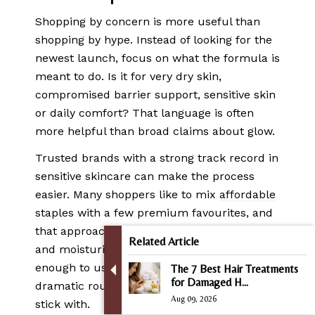
Shopping by concern is more useful than
shopping by hype. Instead of looking for the
newest launch, focus on what the formula is
meant to do. Is it for very dry skin,
compromised barrier support, sensitive skin
or daily comfort? That language is often
more helpful than broad claims about glow.
Trusted brands with a strong track record in
sensitive skincare can make the process
easier. Many shoppers like to mix
affordable
staples
with a few premium favourites, and
that approach makes sense. Your cleanser
Related Article
and moisturiser need to be dependable
enough to use daily. You do not need a
The 7 Best Hair Treatments
for Damaged H...
dramatic routine. You need one you can
Aug 09, 2026
stick with.