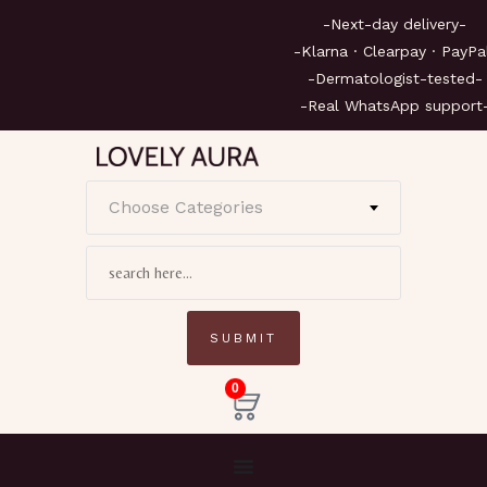
-Next-day deliv
-Klarna · Clearpay ·
-Dermatologist-te
-Real WhatsApp su
Choose Categories
0