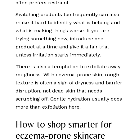
often prefers restraint.
Switching products too frequently can also
make it hard to identify what is helping and
what is making things worse. If you are
trying something new, introduce one
product at a time and give it a fair trial
unless irritation starts immediately.
There is also a temptation to exfoliate away
roughness. With eczema-prone skin, rough
texture is often a sign of dryness and barrier
disruption, not dead skin that needs
scrubbing off. Gentle hydration usually does
more than exfoliation here.
How to shop smarter for
eczema-prone skincare