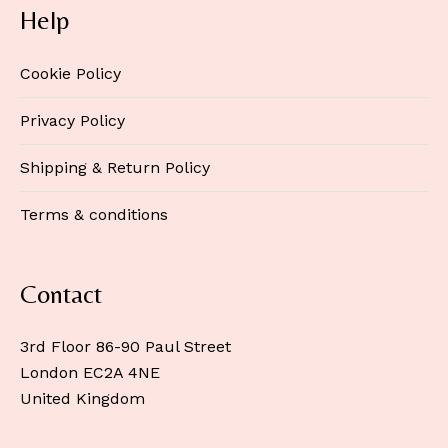
Help
Cookie Policy
Privacy Policy
Shipping & Return Policy
Terms & conditions
Contact
3rd Floor 86-90 Paul Street
London EC2A 4NE
United Kingdom