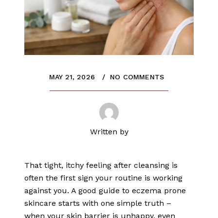
MAY 21, 2026
NO COMMENTS
Written by
That tight, itchy feeling after cleansing is
often the first sign your routine is working
against you. A good guide to eczema prone
skincare starts with one simple truth –
when your skin barrier is unhappy, even