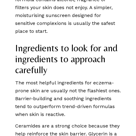
filters your skin does not enjoy. A simpler,
moisturising sunscreen designed for
sensitive complexions is usually the safest
place to start.
Ingredients to look for and
ingredients to approach
carefully
The most helpful ingredients for eczema-
prone skin are usually not the flashiest ones.
Barrier-building and soothing ingredients
tend to outperform trend-driven formulas
when skin is reactive.
Ceramides are a strong choice because they
help reinforce the skin barrier.
Glycerin is a