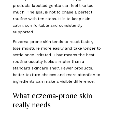
products labelled gentle can feel like too
much. The goal is not to chase a perfect
routine with ten steps. It is to keep skin
calm, comfortable and consistently
supported.
Eczema-prone skin tends to react faster,
lose moisture more easily and take longer to
settle once irritated. That means the best
routine usually looks simpler than a
standard skincare shelf. Fewer products,
better texture choices and more attention to
ingredients can make a visible difference.
What eczema-prone skin
really needs