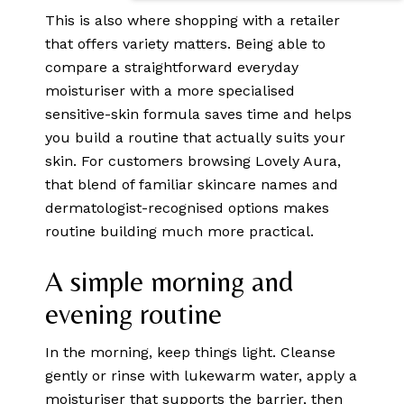
This is also where shopping with a retailer
that offers variety matters. Being able to
compare a straightforward everyday
moisturiser with a more specialised
sensitive-skin formula saves time and helps
you build a routine that actually suits your
skin. For customers browsing Lovely Aura,
that blend of familiar skincare names and
dermatologist-recognised options makes
routine building much more practical.
A simple morning and
evening routine
In the morning, keep things light. Cleanse
gently or rinse with lukewarm water, apply a
moisturiser that supports the barrier, then