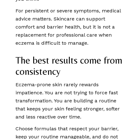
For persistent or severe symptoms, medical
advice matters. Skincare can support
comfort and barrier health, but it is not a
replacement for professional care when
eczema is difficult to manage.
The best results come from
consistency
Eczema-prone skin rarely rewards
impatience. You are not trying to force fast
transformation. You are building a routine
that keeps your skin feeling stronger, softer
and less reactive over time.
Choose formulas that respect your barrier,
keep your routine manageable, and do not