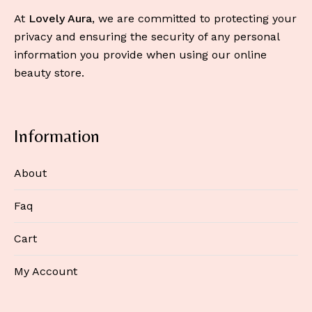
At
Lovely Aura
, we are committed to protecting your
privacy and ensuring the security of any personal
information you provide when using our online
beauty store.
Information
About
Faq
Cart
My Account