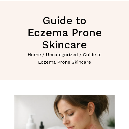
Guide to
Eczema Prone
Skincare
Home
/
Uncategorized
/ Guide to
Eczema Prone Skincare