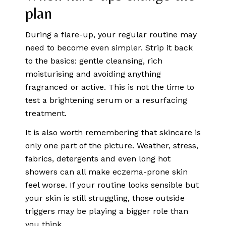
plan
During a flare-up, your regular routine may
need to become even simpler. Strip it back
to the basics: gentle cleansing, rich
moisturising and avoiding anything
fragranced or active. This is not the time to
test a brightening serum or a resurfacing
treatment.
It is also worth remembering that skincare is
only one part of the picture. Weather, stress,
fabrics, detergents and even long hot
showers can all make eczema-prone skin
feel worse. If your routine looks sensible but
your skin is still struggling, those outside
triggers may be playing a bigger role than
you think.