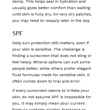
damp. This helps seal in hydration and
usually gives better comfort than waiting
until skin is fully dry. On very dry patches,
you may need to reapply later in the day.
SPF
Daily sun protection still matters, even if
your skin is sensitive. The challenge is
finding a sunscreen that does not sting or
feel heavy. Mineral options can suit some
people better, while others prefer elegant
fluid formulas made for sensitive skin. It
often comes down to trial and error.
If every sunscreen seems to irritate your
skin, do not assume SPF is impossible for
you. It may simply mean your current
formula contains alcohol, fragrance or