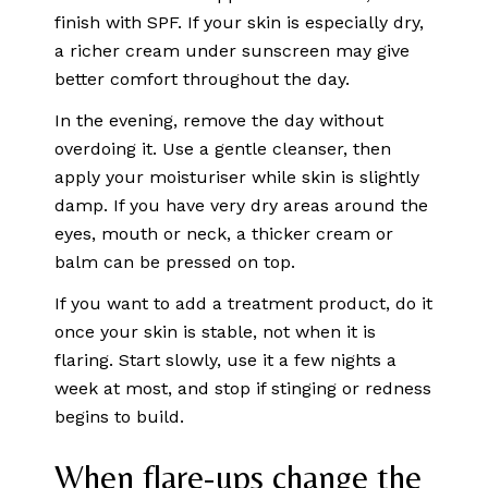
finish with SPF. If your skin is especially dry,
a richer cream under sunscreen may give
better comfort throughout the day.
In the evening, remove the day without
overdoing it. Use a gentle cleanser, then
apply your moisturiser while skin is slightly
damp. If you have very dry areas around the
eyes, mouth or neck, a thicker cream or
balm can be pressed on top.
If you want to add a treatment product, do it
once your skin is stable, not when it is
flaring. Start slowly, use it a few nights a
week at most, and stop if stinging or redness
begins to build.
When flare-ups change the