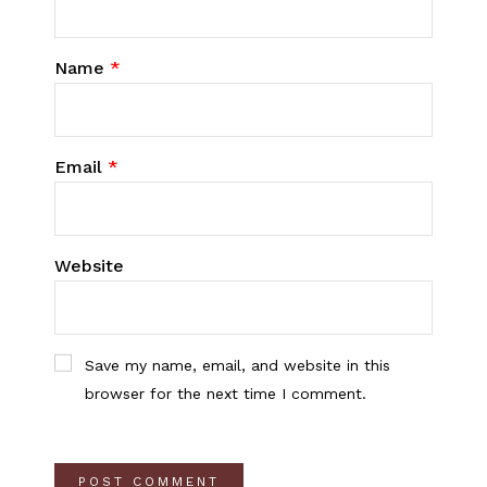
Name
*
Email
*
Website
Save my name, email, and website in this
browser for the next time I comment.