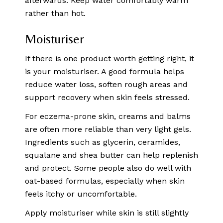
afterwards. Keep water comfortably warm
rather than hot.
Moisturiser
If there is one product worth getting right, it
is your moisturiser. A good formula helps
reduce water loss, soften rough areas and
support recovery when skin feels stressed.
For eczema-prone skin, creams and balms
are often more reliable than very light gels.
Ingredients such as glycerin, ceramides,
squalane and shea butter can help replenish
and protect. Some people also do well with
oat-based formulas, especially when skin
feels itchy or uncomfortable.
Apply moisturiser while skin is still slightly