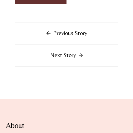
Previous Story
Next Story
About