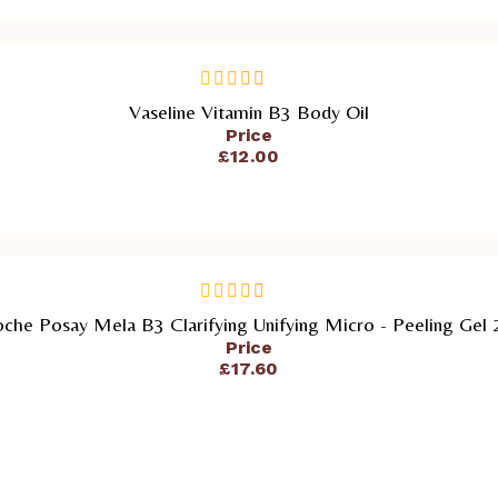
ADD TO CART
Vaseline Vitamin B3 Body Oil
out
of
Price
5
£
12.00
ADD TO CART
che Posay Mela B3 Clarifying Unifying Micro - Peeling Gel
out
of
Price
5
£
17.60