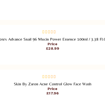
ADD TO CART
osrx Advance Snail 96 Mucin Power Essence 100ml / 3.38 Fl.
out
of
Price
5
£
28.99
ADD TO CART
Skin By Zaron Acne Control Glow Face Wash
out
of
Price
5
£
17.96