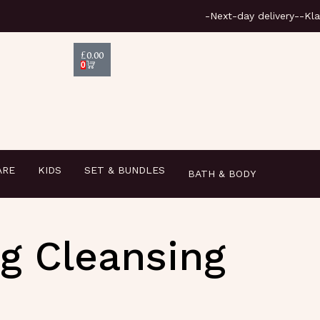
-Next
£
0.00
0
ARE
KIDS
SET & BUNDLES
BATH & BODY
ng Cleansing