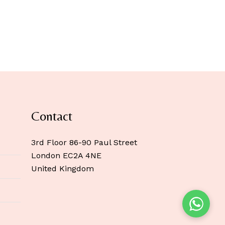
Contact
3rd Floor 86-90 Paul Street
London EC2A 4NE
United Kingdom