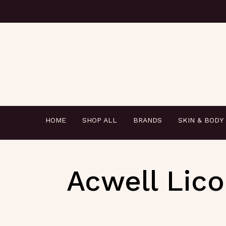
HOME
SHOP ALL
BRANDS
SKIN & BODY
Acwell Lico