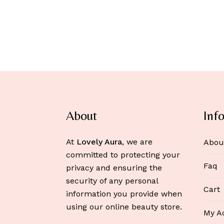
About
Inf
At
Lovely Aura
, we are
Abou
committed to protecting your
Faq
privacy and ensuring the
security of any personal
Cart
information you provide when
using our online beauty store.
My A