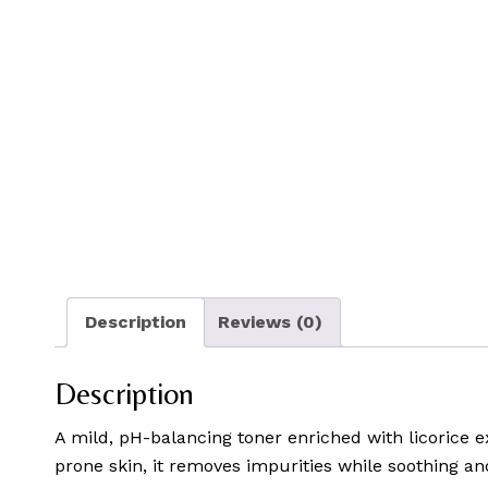
Description
Reviews (0)
Description
A mild, pH-balancing toner enriched with licorice ex
prone skin, it removes impurities while soothing an