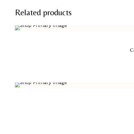
Related products
C