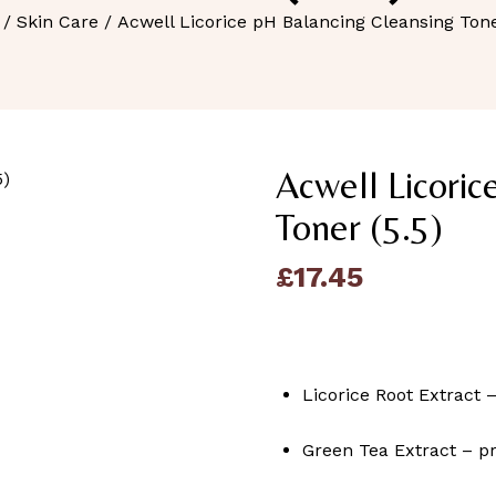
/
Skin Care
/ Acwell Licorice pH Balancing Cleansing Tone
Acwell Licoric
Toner (5.5)
£
17.45
Licorice Root Extract 
Green Tea Extract – pr