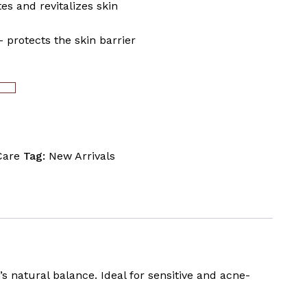
es and revitalizes skin
 protects the skin barrier
ART
Care
Tag:
New Arrivals
’s natural balance. Ideal for sensitive and acne-