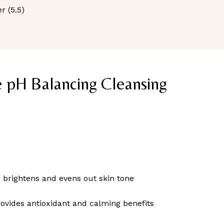
r (5.5)
e pH Balancing Cleansing
– brightens and evens out skin tone
ovides antioxidant and calming benefits