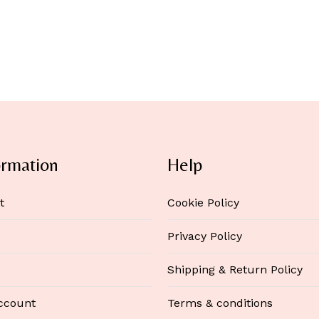
ormation
Help
t
Cookie Policy
Privacy Policy
Shipping & Return Policy
ccount
Terms & conditions