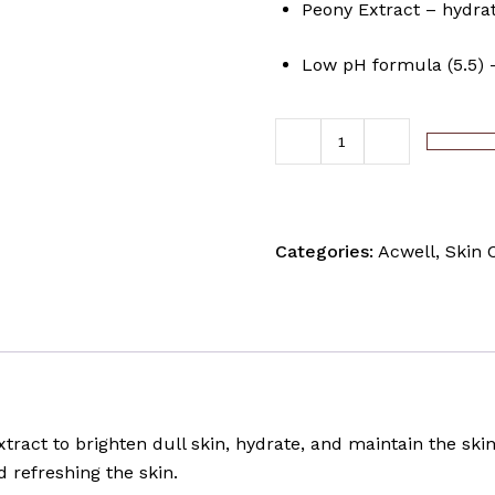
Peony Extract – hydrat
Low pH formula (5.5) –
ADD TO C
Categories:
Acwell
,
Skin 
tract to brighten dull skin, hydrate, and maintain the skin
d refreshing the skin.