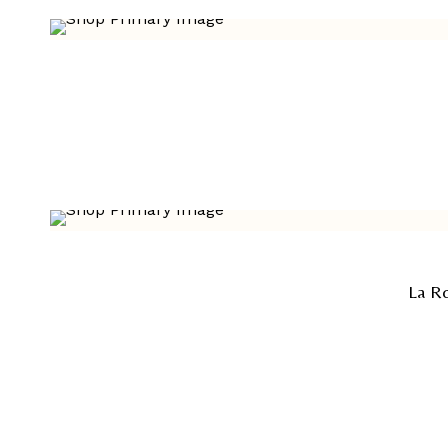
La Ro