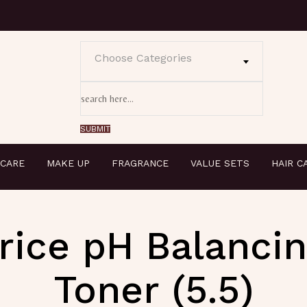
Choose Categories
 CARE
MAKE UP
FRAGRANCE
VALUE SETS
HAIR C
rice pH Balanci
Toner (5.5)