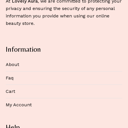
At
Lovely Aura
, we are committed to protecting your
privacy and ensuring the security of any personal
information you provide when using our online
beauty store.
Information
About
Faq
Cart
My Account
Help