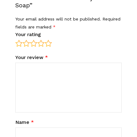
Soap”
Your email address will not be published.
Required
fields are marked
*
Your rating
Your review
*
Name
*