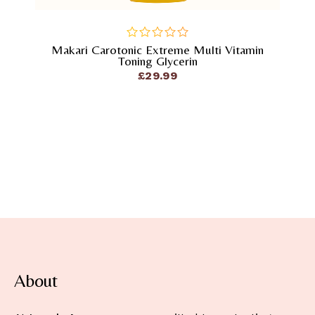
Makari Carotonic Extreme Multi Vitamin
out
Toning Glycerin
of
£
29.99
5
About