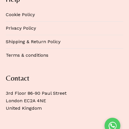
Cookie Policy
Privacy Policy
Shipping & Return Policy
Terms & conditions
Contact
3rd Floor 86-90 Paul Street
London EC2A 4NE
United Kingdom