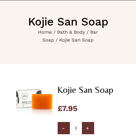
Kojie San Soap
Home
/
Bath & Body
/
Bar
Soap
/ Kojie San Soap
Kojie San Soap
£
7.95