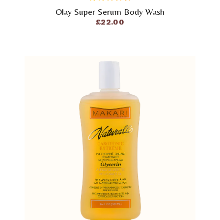
Olay Super Serum Body Wash
out
of
£
22.00
5