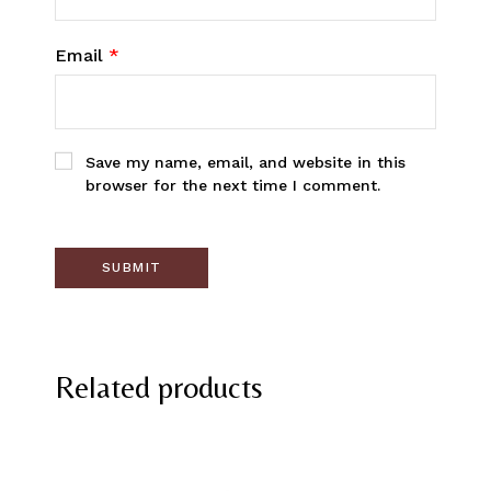
Email
*
Save my name, email, and website in this
browser for the next time I comment.
Related products