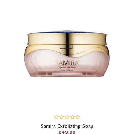
Samira Exfoliating Soap
out
of
£
49.99