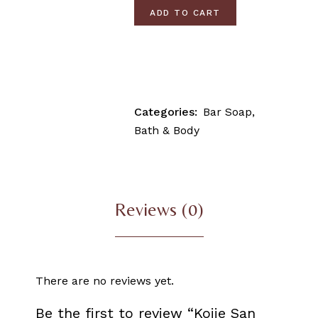
ADD TO CART
Categories:
Bar Soap
,
Bath & Body
Reviews (0)
There are no reviews yet.
Be the first to review “Kojie San