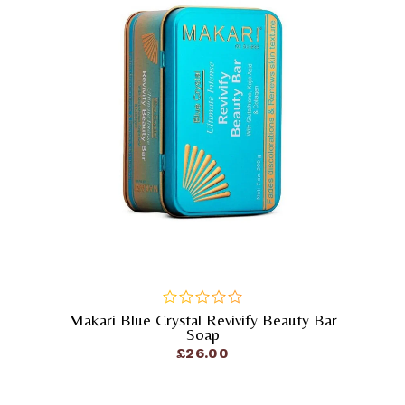
Makari Blue Crystal Revivify Beauty Bar
out
Soap
of
£
26.00
5