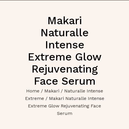
Makari
Naturalle
Intense
Extreme Glow
Rejuvenating
Face Serum
Home
/
Makari
/
Naturalle Intense
Extreme
/ Makari Naturalle Intense
Extreme Glow Rejuvenating Face
Serum