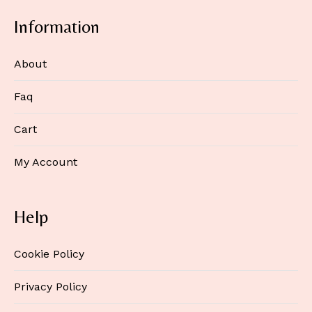
Information
About
Faq
Cart
My Account
Help
Cookie Policy
Privacy Policy