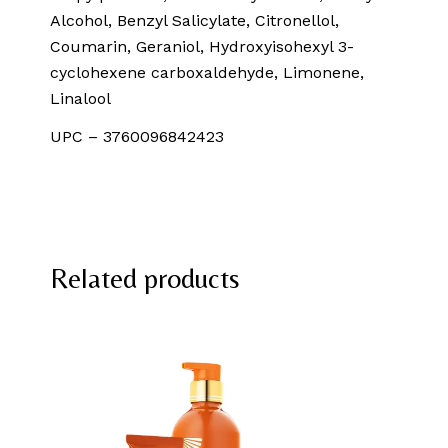
Alcohol, Benzyl Salicylate, Citronellol,
Coumarin, Geraniol, Hydroxyisohexyl 3-
cyclohexene carboxaldehyde, Limonene,
Linalool
UPC – 3760096842423
Related products