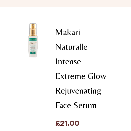
Makari
Naturalle
Intense
Extreme Glow
Rejuvenating
Face Serum
£
21.00