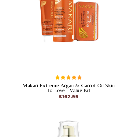
Makari Extreme Argan & Carrot Oil Skin
out of 5
To Love - Value Kit
£
162.99