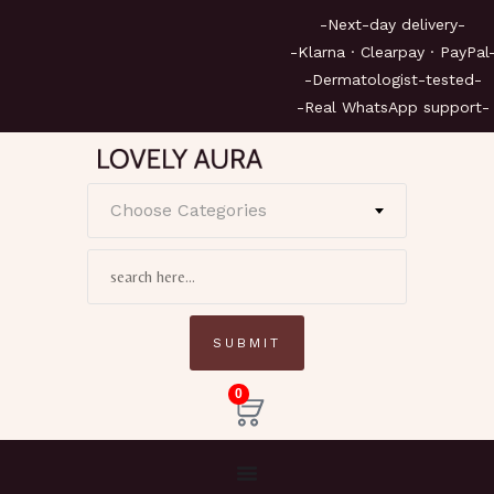
-Next-day delivery
-Klarna · Clearpay · Pa
-Dermatologist-test
-Real WhatsApp supp
Choose Categories
0