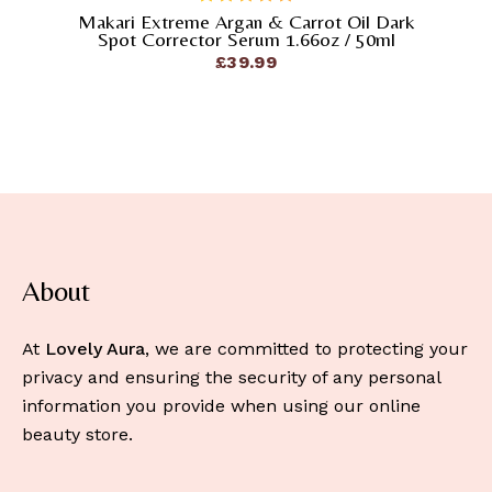
Makari Extreme Argan & Carrot Oil Dark
out
Spot Corrector Serum 1.66oz / 50ml
of
£
39.99
5
About
At
Lovely Aura
, we are committed to protecting your
privacy and ensuring the security of any personal
information you provide when using our online
beauty store.