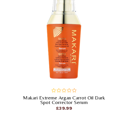
Makari Extreme Argan Carrot Oil Dark
out
Spot Corrector Serum
of
£
39.99
5