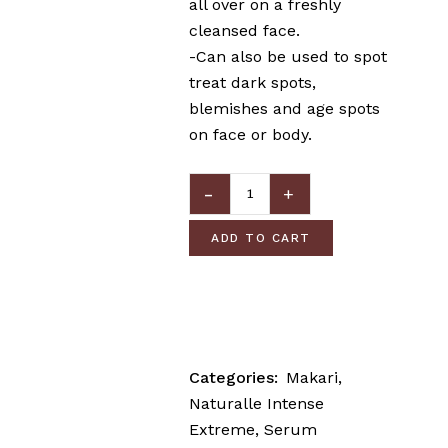
all over on a freshly
cleansed face.
-Can also be used to spot
treat dark spots,
blemishes and age spots
on face or body.
ADD TO CART
Categories:
Makari
,
Naturalle Intense
Extreme
,
Serum