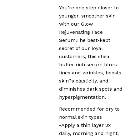
You’re one step closer to
younger, smoother skin
with our Glow
Rejuvenating Face
Serum.The best-kept
secret of our loyal
customers, this shea
butter rich serum blurs
lines and wrinkles, boosts
skin?s elasticity, and
diminishes dark spots and
hyperpigmentation.
Recommended for dry to
normal skin types
-Apply a thin layer 2x
daily, morning and night,