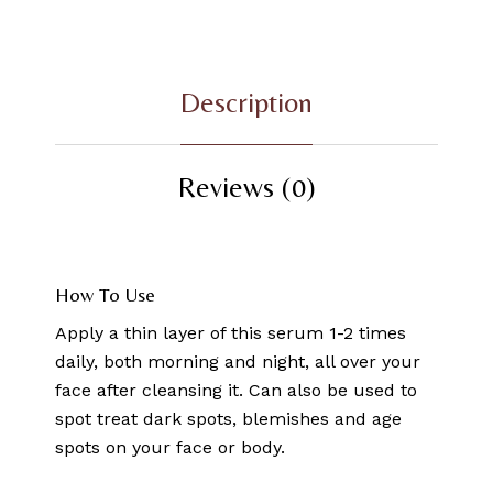
Description
Reviews (0)
How To Use
Apply a thin layer of this serum 1-2 times
daily, both morning and night, all over your
face after cleansing it. Can also be used to
spot treat dark spots, blemishes and age
spots on your face or body.