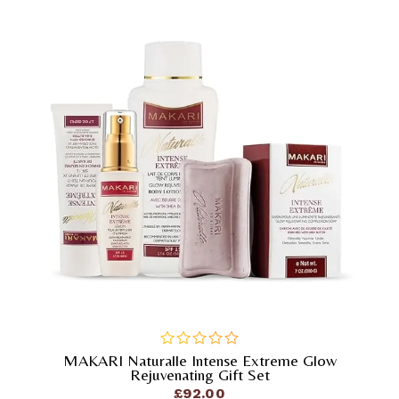
MAKARI Naturalle Intense Extreme Glow
out
Rejuvenating Gift Set
of
£
92.00
5