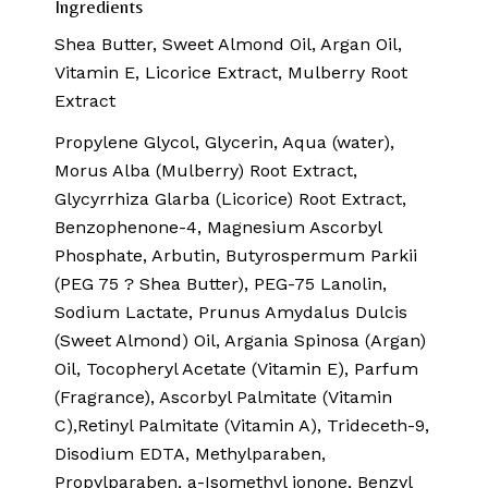
Ingredients
Shea Butter, Sweet Almond Oil, Argan Oil,
Vitamin E, Licorice Extract, Mulberry Root
Extract
Propylene Glycol, Glycerin, Aqua (water),
Morus Alba (Mulberry) Root Extract,
Glycyrrhiza Glarba (Licorice) Root Extract,
Benzophenone-4, Magnesium Ascorbyl
Phosphate, Arbutin, Butyrospermum Parkii
(PEG 75 ? Shea Butter), PEG-75 Lanolin,
Sodium Lactate, Prunus Amydalus Dulcis
(Sweet Almond) Oil, Argania Spinosa (Argan)
Oil, Tocopheryl Acetate (Vitamin E), Parfum
(Fragrance), Ascorbyl Palmitate (Vitamin
C),Retinyl Palmitate (Vitamin A), Trideceth-9,
Disodium EDTA, Methylparaben,
Propylparaben, a-Isomethyl ionone, Benzyl