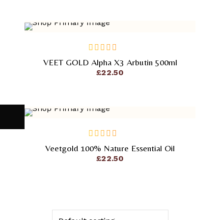
VEET GOLD Alpha X3 Arbutin 500ml
out
of
£
22.50
5
Veetgold 100% Nature Essential Oil
out
of
£
22.50
5