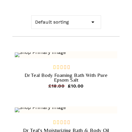
-
44.4%
Dr Teal Body Foaming Bath With Pure
out
Epsom Salt
of
Original
Current
£
18.00
£
10.00
5
price
price
was:
is:
£18.00.
£10.00.
-
44.4%
Dr Teal's Moisturizing Bath & Body Oil
out