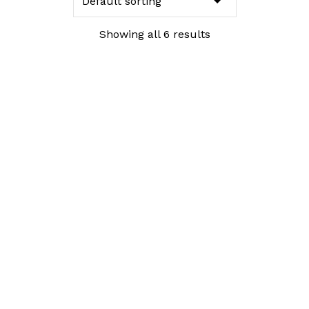
Showing all 6 results