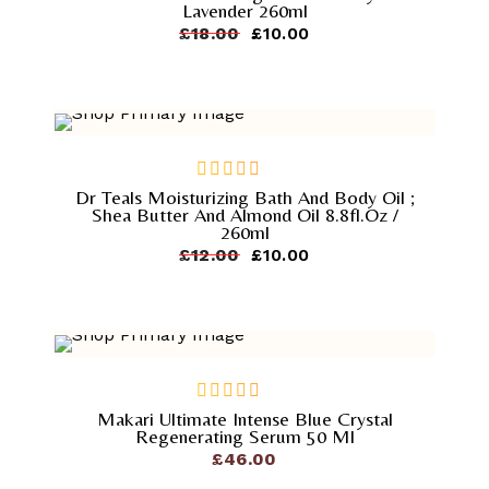
Lavender 260ml
of
Original
Current
£
18.00
£
10.00
5
price
price
was:
is:
£18.00.
£10.00.
-
16.7%
Dr Teals Moisturizing Bath And Body Oil ;
out
Shea Butter And Almond Oil 8.8fl.oz /
of
260ml
5
Original
Current
£
12.00
£
10.00
price
price
was:
is:
£12.00.
£10.00.
Makari Ultimate Intense Blue Crystal
out
Regenerating Serum 50 Ml
of
£
46.00
5