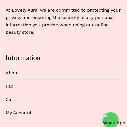
At
Lovely Aura
, we are committed to protecting your
privacy and ensuring the security of any personal
information you provide when using our online
beauty store.
Information
About
Faq
Cart
My Account