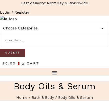
Fast delivery: Next day & Worldwide
Login / Register
£
0.00
CART
0
Body Oils & Serum
Home
/
Bath & Body
/ Body Oils & Serum