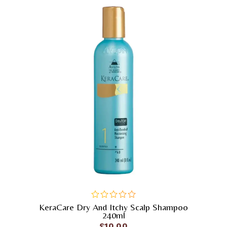
KeraCare Dry And Itchy Scalp Shampoo
out
240ml
of
£
10.00
5