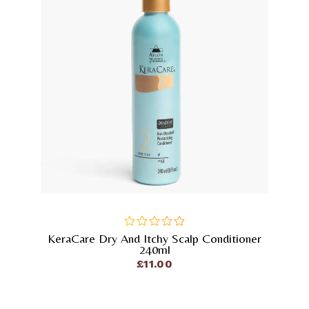
KeraCare Dry And Itchy Scalp Conditioner
out
240ml
of
£
11.00
5