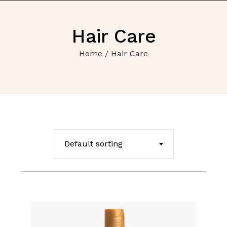
Hair Care
Home
/ Hair Care
Default sorting