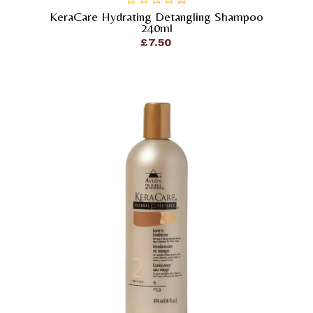
KeraCare Hydrating Detangling Shampoo
out
240ml
of
£
7.50
5