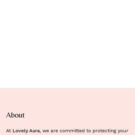
About
At
Lovely Aura
, we are committed to protecting your