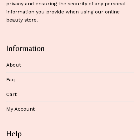
privacy and ensuring the security of any personal
information you provide when using our online
beauty store.
Information
About
Faq
Cart
My Account
Help