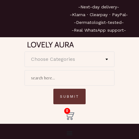
-Next-day delivery-
-Klarna · Clearpay · PayPal-
-Dermatologist-tested-
-Real WhatsApp support-
Choose Categories
0