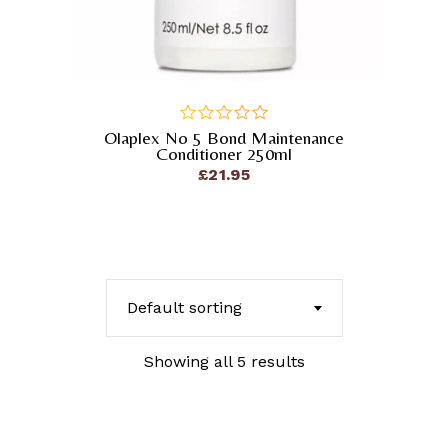
Olaplex No 5 Bond Maintenance
out
Conditioner 250ml
of
£
21.95
5
Default sorting
Showing all 5 results