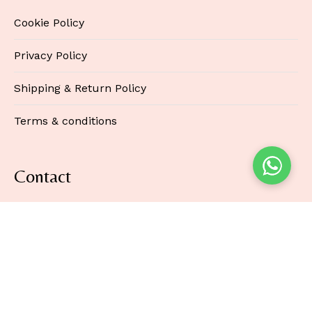
Cookie Policy
Privacy Policy
Shipping & Return Policy
Terms & conditions
Contact
3rd Floor 86-90 Paul Street
London EC2A 4NE
United Kingdom