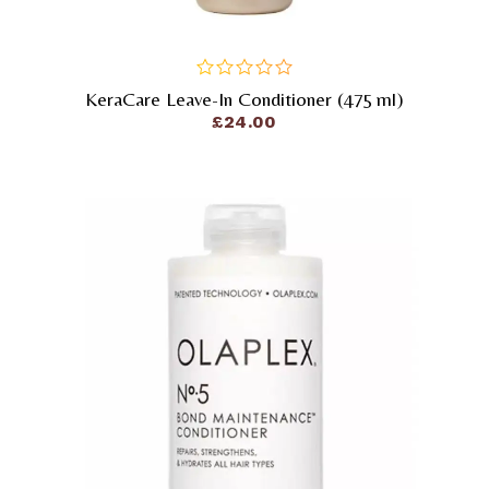
KeraCare Leave-In Conditioner (475 Ml)
out
of
£
24.00
5