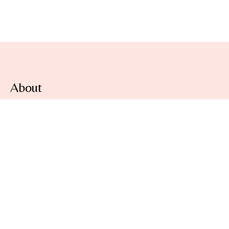
About
At
Lovely Aura
, we are committed to protecting your
privacy and ensuring the security of any personal
information you provide when using our online
beauty store.
Information
About