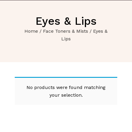
Eyes & Lips
Home
/
Face Toners & Mists
/ Eyes &
Lips
No products were found matching
your selection.