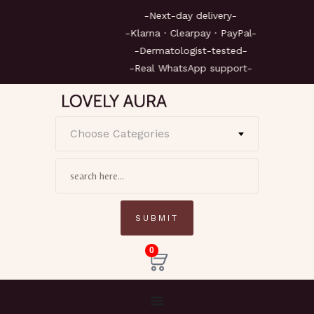
-Next-day delivery-
-Klarna · Clearpay · PayPal-
-Dermatologist-tested-
-Real WhatsApp support-
Choose Categories
0