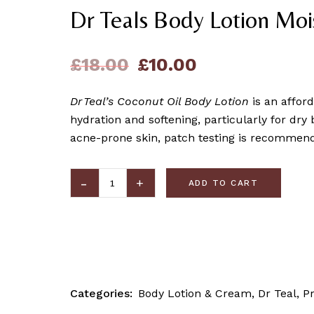
Dr Teals Body Lotion Moi
£
18.00
£
10.00
Dr Teal’s Coconut Oil Body Lotion
is an afford
hydration and softening, particularly for dry 
acne-prone skin, patch testing is recommend
ADD TO CART
Categories:
Body Lotion & Cream
,
Dr Teal
,
P