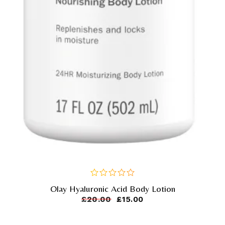
Olay Hyaluronic Acid Body Lotion
out
of
£
20.00
£
15.00
5