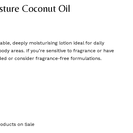
sture Coconut Oil
able, deeply moisturising lotion ideal for daily
body areas. If you’re sensitive to fragrance or have
ed or consider fragrance-free formulations.
roducts on Sale