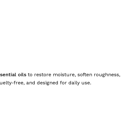
sential oils
to restore moisture, soften roughness,
elty-free, and designed for daily use.