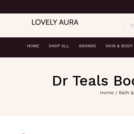
C
HOME
SHOP ALL
BRANDS
SKIN & BODY
Dr Teals Bo
Home
/
Bath &