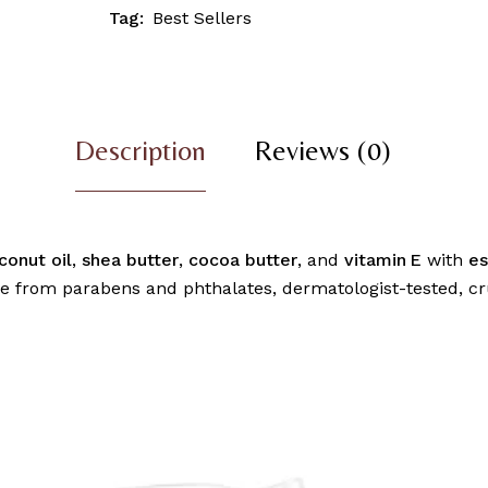
Tag:
Best Sellers
Description
Reviews (0)
conut oil
,
shea butter
,
cocoa butter
, and
vitamin E
with
es
e from parabens and phthalates, dermatologist-tested, cru