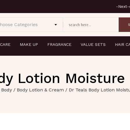
hoose Categories
 CARE
MAKE UP
FRAGRANCE
VALUE SETS
HAIR C
dy Lotion Moisture
 Body
/
Body Lotion & Cream
/ Dr Teals Body Lotion Moist