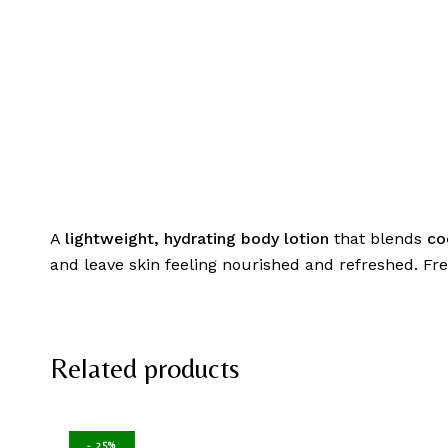
A
lightweight, hydrating body lotion
that blends
co
and leave skin feeling nourished and refreshed. Fre
Related products
-
25%