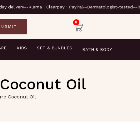
-Next-day delivery-
-Klarna · Cl
0
ARE
KIDS
SET & BUNDLES
BATH & BODY
 Coconut Oil
ure Coconut Oil